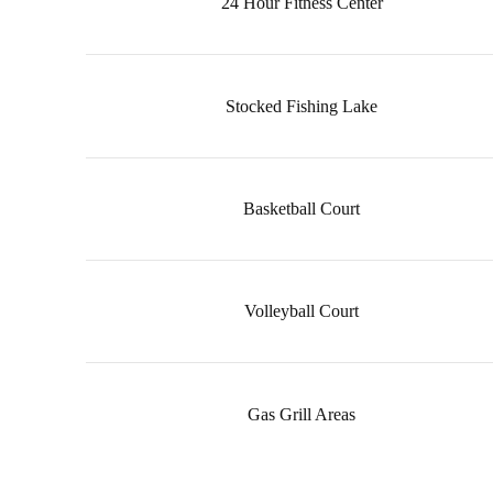
24 Hour Fitness Center
Stocked Fishing Lake
Basketball Court
Volleyball Court
Gas Grill Areas