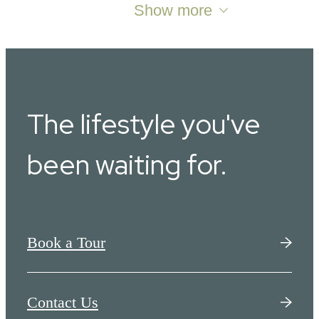
Show more
The lifestyle you've
been waiting for.
Book a Tour
Contact Us