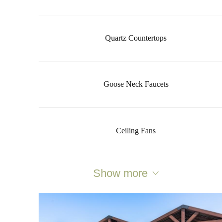
Quartz Countertops
Goose Neck Faucets
Ceiling Fans
Show more