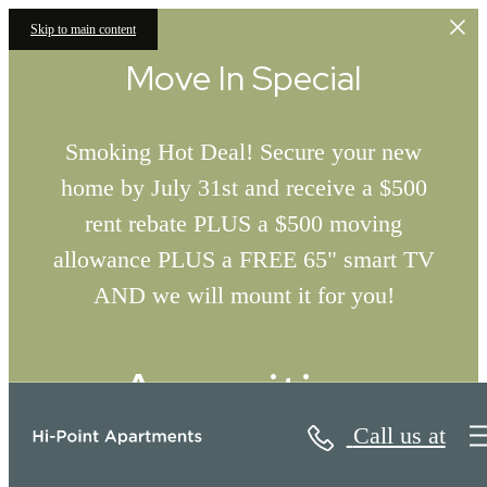
Skip to main content
Move In Special
Smoking Hot Deal! Secure your new
home by July 31st and receive a $500
rent rebate PLUS a $500 moving
allowance PLUS a FREE 65" smart TV
AND we will mount it for you!
Amenities
Call us at