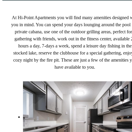
At Hi-Point Apartments you will find many amenities designed 
you in mind. You can spend your days lounging around the pool 
private cabana, use one of the outdoor grilling areas, perfect for
gathering with friends, work out in the fitness center, available 
hours a day, 7-days a week, spend a leisure day fishing in the
stocked lake, reserve the clubhouse for a special gathering, enjo
cozy night by the fire pit. These are just a few of the amenities 
have available to you.