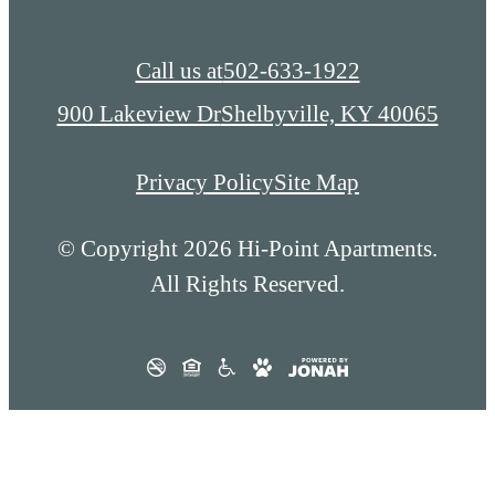
Call us at
502-633-1922
900 Lakeview Dr
Shelbyville, KY 40065
Privacy Policy
Site Map
© Copyright 2026 Hi-Point Apartments.
All Rights Reserved.