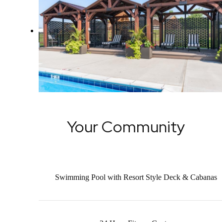
Your Community
Swimming Pool with Resort Style Deck & Cabanas