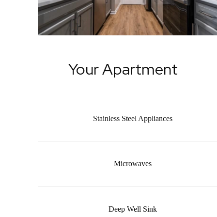
Your Apartment
Stainless Steel Appliances
Microwaves
Deep Well Sink